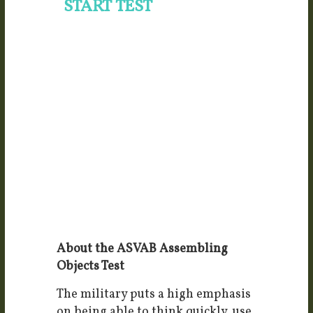
About the ASVAB Assembling
Objects Test
The military puts a high emphasis
on being able to think quickly, use