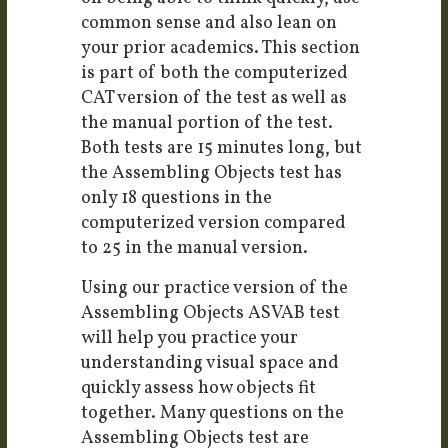
common sense and also lean on
your prior academics. This section
is part of both the computerized
CAT version of the test as well as
the manual portion of the test.
Both tests are 15 minutes long, but
the Assembling Objects test has
only 18 questions in the
computerized version compared
to 25 in the manual version.
Using our practice version of the
Assembling Objects ASVAB test
will help you practice your
understanding visual space and
quickly assess how objects fit
together. Many questions on the
Assembling Objects test are