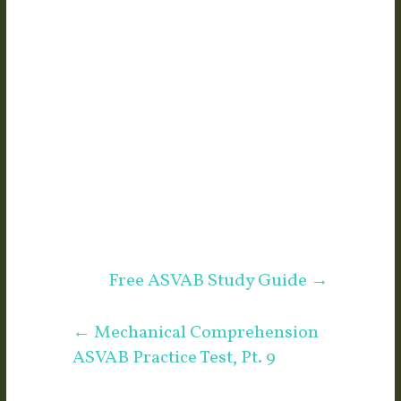
Free ASVAB Study Guide
→
←
Mechanical Comprehension
ASVAB Practice Test, Pt. 9