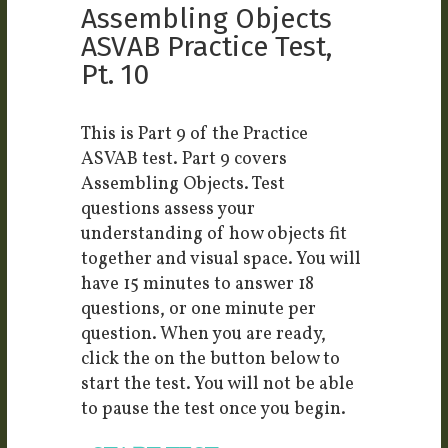
Assembling Objects
ASVAB Practice Test,
Pt. 10
This is Part 9 of the Practice
ASVAB test. Part 9 covers
Assembling Objects. Test
questions assess your
understanding of how objects fit
together and visual space. You will
have 15 minutes to answer 18
questions, or one minute per
question. When you are ready,
click the on the button below to
start the test. You will not be able
to pause the test once you begin.