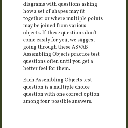
diagrams with questions asking
how a set of shapes may fit
together or where multiple points
may be joined from various
objects. If these questions don’t
come easily for you, we suggest
going through these ASVAB
Assembling Objects practice test
questions often until you get a
better feel for them.
Each Assembling Objects test
question is a multiple choice
question with one correct option
among four possible answers.