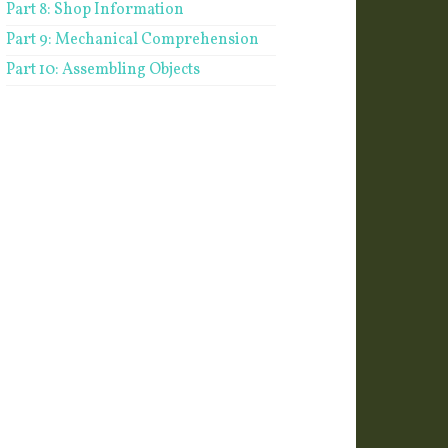
Part 8: Shop Information
Part 9: Mechanical Comprehension
Part 10: Assembling Objects