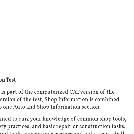
n Test
is part of the computerized CAT version of the
ersion of the test, Shop Information is combined
o one Auto and Shop Information section.
igned to quiz your knowledge of common shop tools,
ty practices, and basic repair or construction tasks.