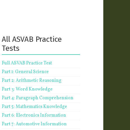
All ASVAB Practice
Tests
Full ASVAB Practice Test
Part 1: General Science
Part 2: Arithmetic Reasoning
Part 3: Word Knowledge
Part 4: Paragraph Comprehension
Part 5: Mathematics Knowledge
Part 6: Electronics Information
Part 7: Automotive Information