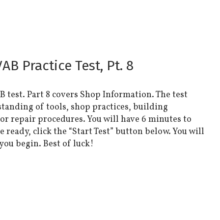
B Practice Test, Pt. 8
AB test. Part 8 covers Shop Information. The test
standing of tools, shop practices, building
 or repair procedures. You will have 6 minutes to
ready, click the “Start Test” button below. You will
 you begin. Best of luck!