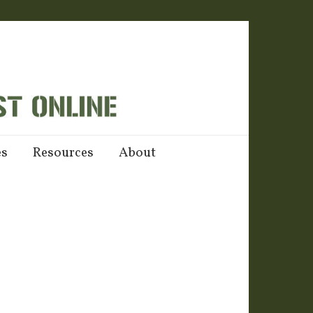
es
Resources
About