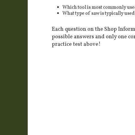
Which tool is most commonly used 
What type of saw is typically used
Each question on the Shop Informa
possible answers and only one co
practice test above!