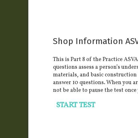
Shop Information ASVA
This is Part 8 of the Practice ASV
questions assess a person’s under
materials, and basic construction
answer 10 questions. When you are 
not be able to pause the test once