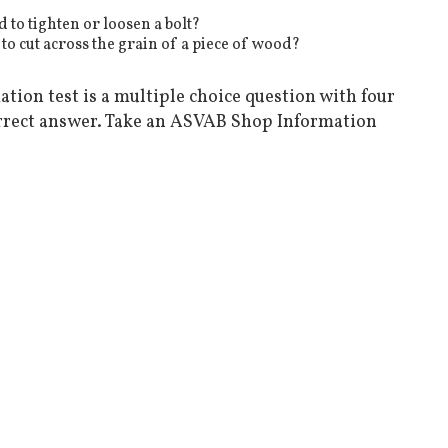
to tighten or loosen a bolt?
 to cut across the grain of a piece of wood?
tion test is a multiple choice question with four
rrect answer. Take an ASVAB Shop Information