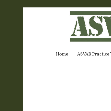
Home
ASVAB Practice 