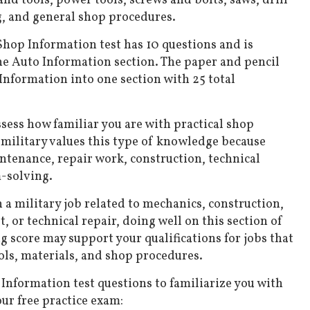
nd tools, power tools, screws and bolts, saws, drill
, and general shop procedures.
hop Information test has 10 questions and is
he Auto Information section. The paper and pencil
nformation into one section with 25 total
ssess how familiar you are with practical shop
military values this type of knowledge because
tenance, repair work, construction, technical
-solving.
n a military job related to mechanics, construction,
 or technical repair, doing well on this section of
g score may support your qualifications for jobs that
ols, materials, and shop procedures.
nformation test questions to familiarize you with
ur free practice exam: