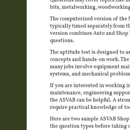
Questions may cover topics like ha
bits, metalworking, woodworking
The computerized version of the S
typically timed separately from t
version combines Auto and Shop I
questions.
The aptitude test is designed to a
concepts and hands-on work. The 
many jobs involve equipment main
systems, and mechanical problem
If you are interested in working i
maintenance, engineering support,
the ASVAB can be helpful. A stron
require practical knowledge of to
Here are two sample ASVAB Shop I
the question types before taking o