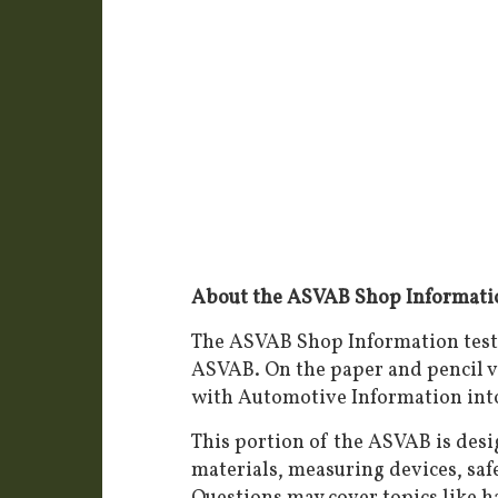
About the ASVAB Shop Informatio
The ASVAB Shop Information test 
ASVAB. On the paper and pencil v
with Automotive Information int
This portion of the ASVAB is des
materials, measuring devices, safe