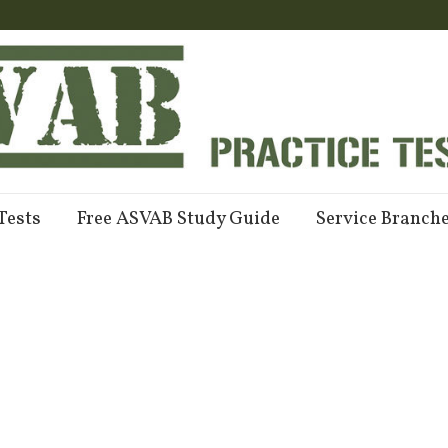
Tests
Free ASVAB Study Guide
Service Branch