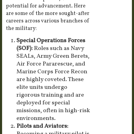
potential for advancement. Here
are some of the more sought-after
careers across various branches of
the military:
Special Operations Forces
(SOF):
Roles such as Navy
SEALs, Army Green Berets,
Air Force Pararescue, and
Marine Corps Force Recon
are highly coveted. These
elite units undergo
rigorous training and are
deployed for special
missions, often in high-risk
environments.
Pilots and Aviators: