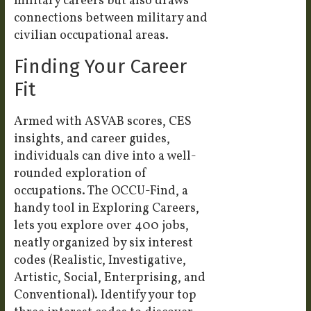
military careers but also draws
connections between military and
civilian occupational areas.
Finding Your Career
Fit
Armed with ASVAB scores, CES
insights, and career guides,
individuals can dive into a well-
rounded exploration of
occupations. The OCCU-Find, a
handy tool in Exploring Careers,
lets you explore over 400 jobs,
neatly organized by six interest
codes (Realistic, Investigative,
Artistic, Social, Enterprising, and
Conventional). Identify your top