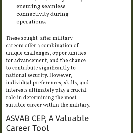
ensuring seamless
connectivity during
operations.
These sought-after military
careers offer a combination of
unique challenges, opportunities
for advancement, and the chance
to contribute significantly to
national security. However,
individual preferences, skills, and
interests ultimately play a crucial
role in determining the most
suitable career within the military.
ASVAB CEP, A Valuable
Career Tool