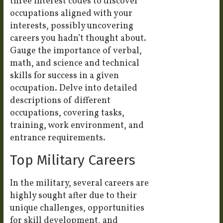
three interest codes to discover
occupations aligned with your
interests, possibly uncovering
careers you hadn’t thought about.
Gauge the importance of verbal,
math, and science and technical
skills for success in a given
occupation. Delve into detailed
descriptions of different
occupations, covering tasks,
training, work environment, and
entrance requirements.
Top Military Careers
In the military, several careers are
highly sought after due to their
unique challenges, opportunities
for skill development, and