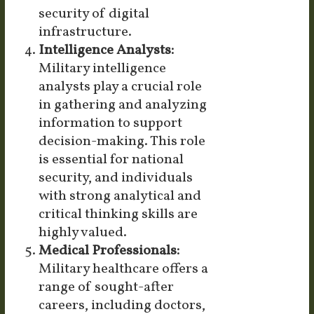
security of digital
infrastructure.
Intelligence Analysts:
Military intelligence
analysts play a crucial role
in gathering and analyzing
information to support
decision-making. This role
is essential for national
security, and individuals
with strong analytical and
critical thinking skills are
highly valued.
Medical Professionals:
Military healthcare offers a
range of sought-after
careers, including doctors,