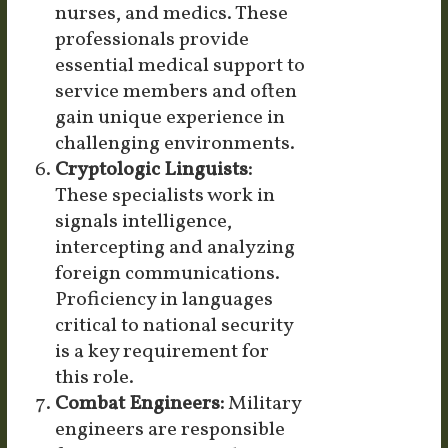
nurses, and medics. These
professionals provide
essential medical support to
service members and often
gain unique experience in
challenging environments.
Cryptologic Linguists:
These specialists work in
signals intelligence,
intercepting and analyzing
foreign communications.
Proficiency in languages
critical to national security
is a key requirement for
this role.
Combat Engineers:
Military
engineers are responsible