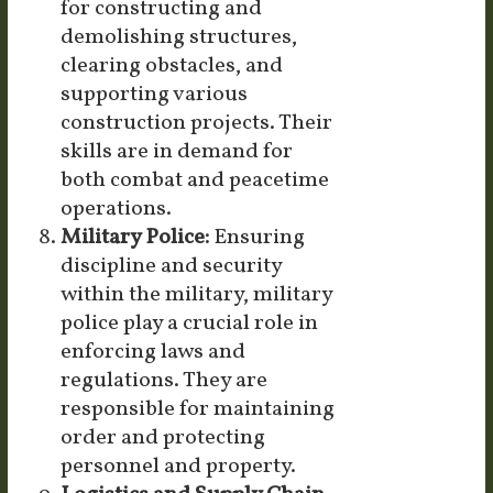
for constructing and
demolishing structures,
clearing obstacles, and
supporting various
construction projects. Their
skills are in demand for
both combat and peacetime
operations.
Military Police:
Ensuring
discipline and security
within the military, military
police play a crucial role in
enforcing laws and
regulations. They are
responsible for maintaining
order and protecting
personnel and property.