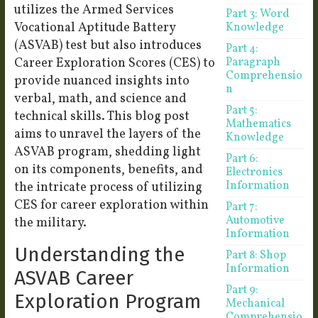
utilizes the Armed Services
Part 3: Word
Vocational Aptitude Battery
Knowledge
(ASVAB) test but also introduces
Part 4:
Career Exploration Scores (CES) to
Paragraph
Comprehensio
provide nuanced insights into
n
verbal, math, and science and
Part 5:
technical skills. This blog post
Mathematics
aims to unravel the layers of the
Knowledge
ASVAB program, shedding light
Part 6:
on its components, benefits, and
Electronics
Information
the intricate process of utilizing
CES for career exploration within
Part 7:
Automotive
the military.
Information
Understanding the
Part 8: Shop
Information
ASVAB Career
Part 9:
Exploration Program
Mechanical
Comprehensio