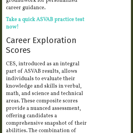
groundwork for personalized
career guidance.
Take a quick ASVAB practice test
now!
Career Exploration
Scores
CES, introduced as an integral
part of ASVAB results, allows
individuals to evaluate their
knowledge and skills in verbal,
math, and science and technical
areas. These composite scores
provide a nuanced assessment,
offering candidates a
comprehensive snapshot of their
abilities. The combination of