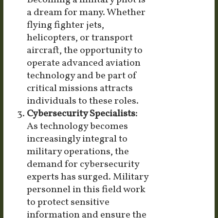
Becoming a military pilot is
a dream for many. Whether
flying fighter jets,
helicopters, or transport
aircraft, the opportunity to
operate advanced aviation
technology and be part of
critical missions attracts
individuals to these roles.
Cybersecurity Specialists:
As technology becomes
increasingly integral to
military operations, the
demand for cybersecurity
experts has surged. Military
personnel in this field work
to protect sensitive
information and ensure the