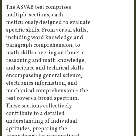
The ASVAB test comprises
multiple sections, each
meticulously designed to evaluate
specific skills. From verbal skills,
including word knowledge and
paragraph comprehension, to
math skills covering arithmetic
reasoning and math knowledge,
and science and technical skills
encompassing general science,
electronics information, and
mechanical comprehension – the
test covers a broad spectrum.
These sections collectively
contribute to a detailed
understanding of individual
aptitudes, preparing the