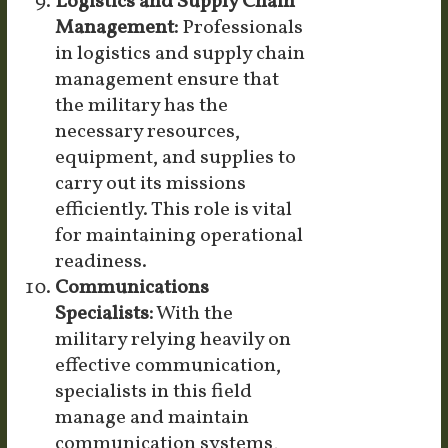
Logistics and Supply Chain
Management:
Professionals
in logistics and supply chain
management ensure that
the military has the
necessary resources,
equipment, and supplies to
carry out its missions
efficiently. This role is vital
for maintaining operational
readiness.
Communications
Specialists:
With the
military relying heavily on
effective communication,
specialists in this field
manage and maintain
communication systems,