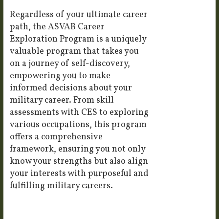
Regardless of your ultimate career
path, the ASVAB Career
Exploration Program is a uniquely
valuable program that takes you
on a journey of self-discovery,
empowering you to make
informed decisions about your
military career. From skill
assessments with CES to exploring
various occupations, this program
offers a comprehensive
framework, ensuring you not only
know your strengths but also align
your interests with purposeful and
fulfilling military careers.