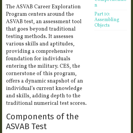
n
The ASVAB Career Exploration
Program centers around the
Part 10:
Assembling
ASVAB test, an assessment tool
Objects
that goes beyond traditional
testing methods. It assesses
various skills and aptitudes,
providing a comprehensive
foundation for individuals
entering the military. CES, the
cornerstone of this program,
offers a dynamic snapshot of an
individual’s current knowledge
and skills, adding depth to the
traditional numerical test scores.
Components of the
ASVAB Test