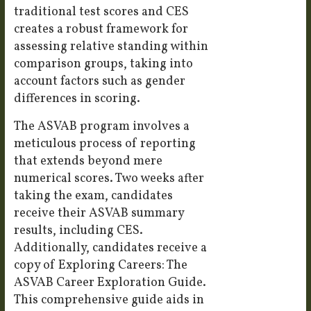
traditional test scores and CES
creates a robust framework for
assessing relative standing within
comparison groups, taking into
account factors such as gender
differences in scoring.
The ASVAB program involves a
meticulous process of reporting
that extends beyond mere
numerical scores. Two weeks after
taking the exam, candidates
receive their ASVAB summary
results, including CES.
Additionally, candidates receive a
copy of Exploring Careers: The
ASVAB Career Exploration Guide.
This comprehensive guide aids in