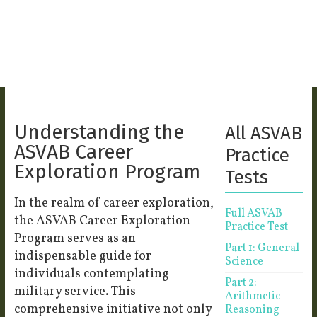
Understanding the
All ASVAB
ASVAB Career
Practice
Exploration Program
Tests
In the realm of career exploration,
Full ASVAB
the ASVAB Career Exploration
Practice Test
Program serves as an
Part 1: General
indispensable guide for
Science
individuals contemplating
Part 2:
military service. This
Arithmetic
comprehensive initiative not only
Reasoning