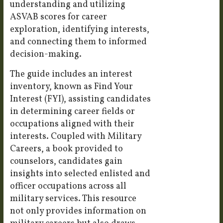
understanding and utilizing
ASVAB scores for career
exploration, identifying interests,
and connecting them to informed
decision-making.
The guide includes an interest
inventory, known as Find Your
Interest (FYI), assisting candidates
in determining career fields or
occupations aligned with their
interests. Coupled with Military
Careers, a book provided to
counselors, candidates gain
insights into selected enlisted and
officer occupations across all
military services. This resource
not only provides information on