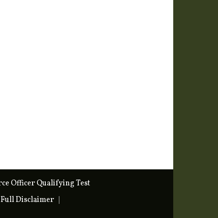
rce Officer Qualifying Test
Full Disclaimer
|