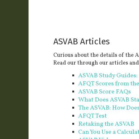
ASVAB Articles
Curious about the details of th
Read our through our articles an
ASVAB Study Guides: 
AFQT Scores from th
ASVAB Score FAQs
What Does ASVAB St
The ASVAB: How Does 
AFQT Test
Retaking the ASVAB
Can You Use a Calcul