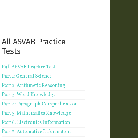
All ASVAB Practice
Tests
Full ASVAB Practice Test
Part 1: General Science
Part 2: Arithmetic Reasoning
Part 3: Word Knowledge
Part 4: Paragraph Comprehension
Part 5: Mathematics Knowledge
Part 6: Electronics Information
Part 7: Automotive Information