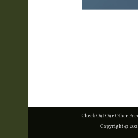
Check Out Our Other Fre
Copyright © 20