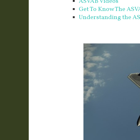
ASVAB Videos
Get To Know The ASVA
Understanding the A