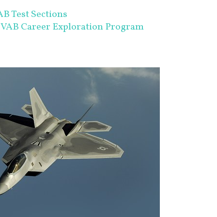
B Test Sections
SVAB Career Exploration Program