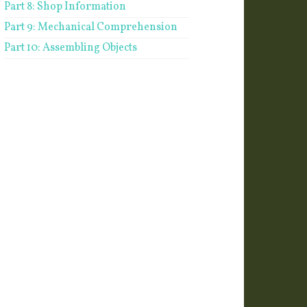
Part 8: Shop Information
Part 9: Mechanical Comprehension
Part 10: Assembling Objects