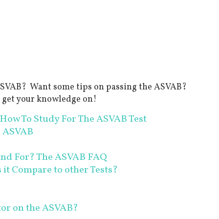
e ASVAB? Want some tips on passing the ASVAB?
d get your knowledge on!
How To Study For The ASVAB Test
e ASVAB
and For? The ASVAB FAQ
it Compare to other Tests?
ator on the ASVAB?