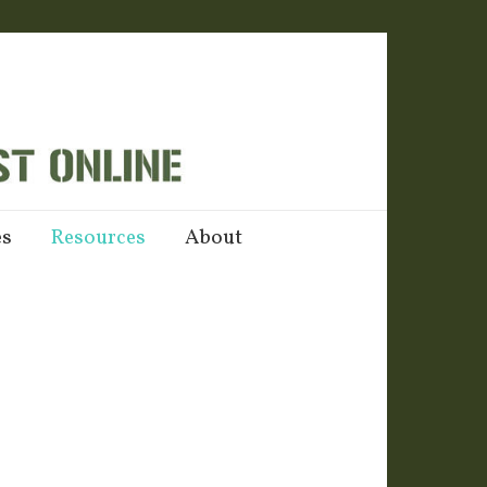
es
Resources
About