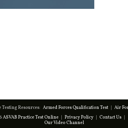
e Testing Resources:
Armed Forces Qualification Test
|
Air Fo
26
ASVAB Practice Test Online
|
Privacy Policy
|
Contact Us
|
Our Video Channel