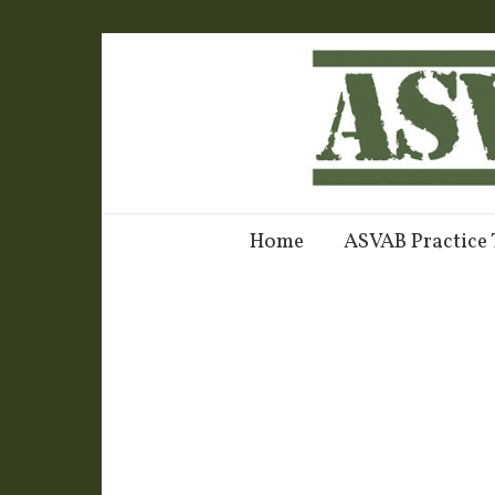
Home
ASVAB Practice 