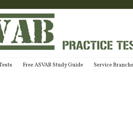
Tests
Free ASVAB Study Guide
Service Branch